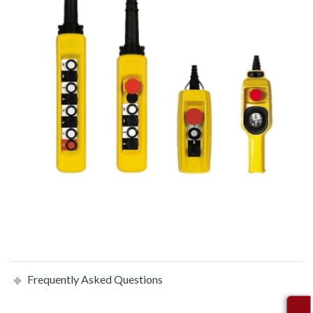
Frequently Asked Questions