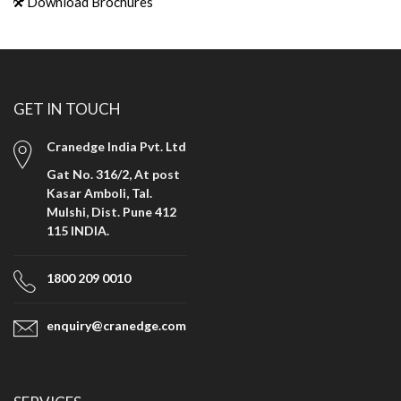
Download Brochures
GET IN TOUCH
Cranedge India Pvt. Ltd
Gat No. 316/2, At post
Kasar Amboli, Tal.
Mulshi, Dist. Pune 412
115 INDIA.
1800 209 0010
enquiry@cranedge.com