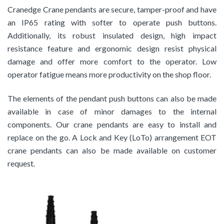
Cranedge Crane pendants are secure, tamper-proof and have
an IP65 rating with softer to operate push buttons.
Additionally, its robust insulated design, high impact
resistance feature and ergonomic design resist physical
damage and offer more comfort to the operator. Low
operator fatigue means more productivity on the shop floor.
The elements of the pendant push buttons can also be made
available in case of minor damages to the internal
components. Our crane pendants are easy to install and
replace on the go. A Lock and Key (LoTo) arrangement EOT
crane pendants can also be made available on customer
request.