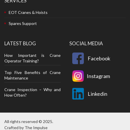
SERVICES
EOT Cranes & Hoists
Spares Support
LATEST BLOG
SOCIAL MEDIA
How Important is Crane
Facebook
Operator Training?
Top Five Benefits of Crane
Instagram
Maintenance
Crane Inspection – Why and
Linkedin
How Often?
All rights reserved © 2025.
Crafted by
The Impulse