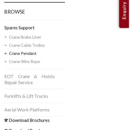
Enquiry
BROWSE
Spares Support
Crane Brake Liner
Crane Cable Trolley
Crane Pendant
Crane Wire Rope
EOT Crane & Hoists
Repair Service
Forklifts & Lift Trucks
Aerial Work Platforms
Download Brochures