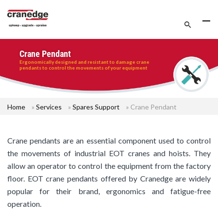
Crane Pendant
Ergonomically designed and resistant to damage crane
pendants to control the movements of your equipment
Home
»
Services
»
Spares Support
»
Crane Pendant
Crane pendants are an essential component used to control
the movements of industrial EOT cranes and hoists. They
allow an operator to control the equipment from the factory
floor. EOT crane pendants offered by Cranedge are widely
popular for their brand, ergonomics and fatigue-free
operation.